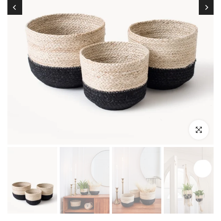
Click to enl