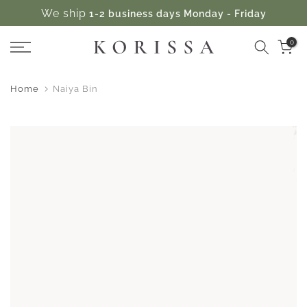
We ship
1-2 business days Monday - Friday
Skip
to
0
content
Home
Naiya Bin