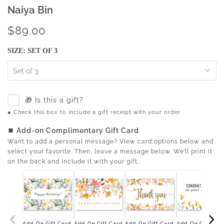
Naiya Bin
$89.00
SIZE:
SET OF 3
Set of 3
🎁 Is this a gift?
● Check this box to include a gift receipt with your order.
⏹ Add-on Complimentary Gift Card
Want to add a personal message? View card options below and
select your favorite. Then, leave a message below. We’ll print it
on the back and include it with your gift.
Add-On Gift Card
Add-On Gift Card
Add-On Gift Card
Add-On Gift Car