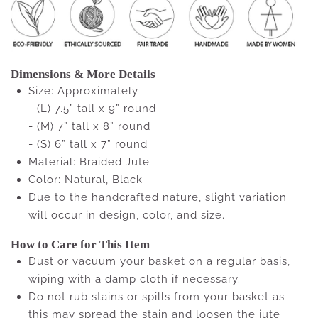
Dimensions & More Details
Size: Approximately
- (L) 7.5” tall x 9” round
- (M) 7” tall x 8” round
- (S) 6” tall x 7” round
Material: Braided Jute
Color: Natural, Black
Due to the handcrafted nature, slight variation
will occur in design, color, and size.
How to Care for This Item
Dust or vacuum your basket on a regular basis,
wiping with a damp cloth if necessary.
Do not rub stains or spills from your basket as
this may spread the stain and loosen the jute