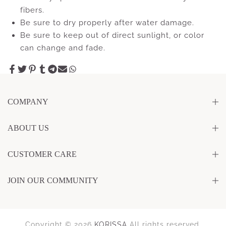
fibers.
Be sure to dry properly after water damage.
Be sure to keep out of direct sunlight, or color
can change and fade.
COMPANY
ABOUT US
CUSTOMER CARE
JOIN OUR COMMUNITY
Copyright © 2026
KORISSA
All rights reserved.