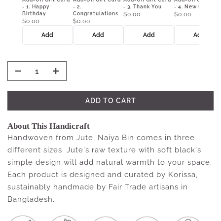
- 1. Happy
- 2.
- 3. Thank You
- 4. New Home
Birthday
Congratulations
$0.00
$0.00
$0.00
$0.00
Add
Add
Add
Add
ADD TO CART
About This Handicraft
Handwoven from Jute, Naiya Bin comes in three
different sizes. Jute's raw texture with soft black's
simple design will add natural warmth to your space.
Each product is designed and curated by Korissa,
sustainably handmade by Fair Trade artisans in
Bangladesh.