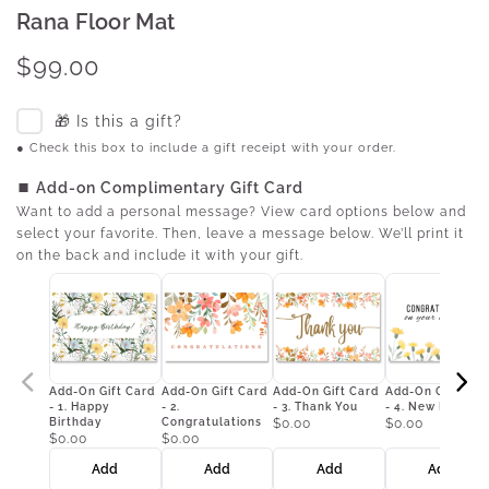
Rana Floor Mat
$99.00
🎁 Is this a gift?
● Check this box to include a gift receipt with your order.
⏹ Add-on Complimentary Gift Card
Want to add a personal message? View card options below and
select your favorite. Then, leave a message below. We’ll print it
on the back and include it with your gift.
Add-On Gift Card
Add-On Gift Card
Add-On Gift Card
Add-On Gift Car
- 1. Happy
- 2.
- 3. Thank You
- 4. New Home
Birthday
Congratulations
$0.00
$0.00
$0.00
$0.00
Add
Add
Add
Add