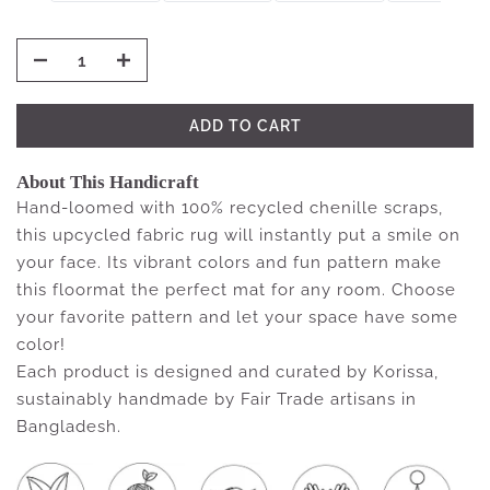
ADD TO CART
About This Handicraft
Hand-loomed with 100% recycled chenille scraps,
this upcycled fabric rug will instantly put a smile on
your face. Its vibrant colors and fun pattern make
this floormat the perfect mat for any room. Choose
your favorite pattern and let your space have some
color!
Each product is designed and curated by Korissa,
sustainably handmade by Fair Trade artisans in
Bangladesh.