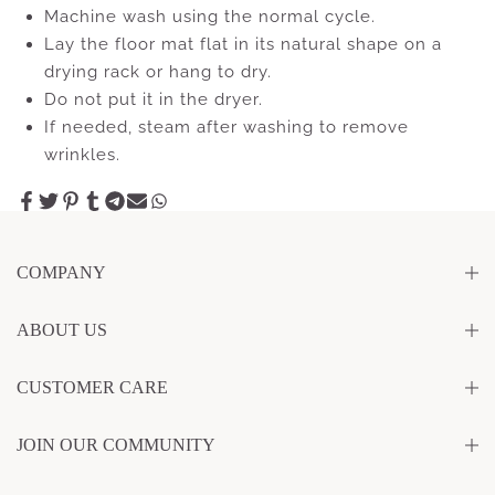
Machine wash using the normal cycle.
Lay the floor mat flat in its natural shape on a
drying rack or hang to dry.
Do not put it in the dryer.
If needed, steam after washing to remove
wrinkles.
COMPANY
ABOUT US
CUSTOMER CARE
JOIN OUR COMMUNITY