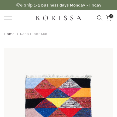
We ship
1-2 business days Monday - Friday
Skip
to
0
content
Home
Rana Floor Mat