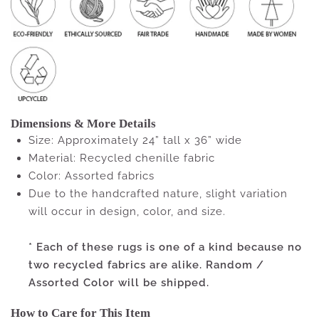
Dimensions & More Details
Size: Approximately 24” tall x 36” wide
Material: Recycled chenille fabric
Color: Assorted fabrics
Due to the handcrafted nature, slight variation
will occur in design, color, and size.
* Each of these rugs is one of a kind because no
two recycled fabrics are alike. Random /
Assorted Color will be shipped.
How to Care for This Item