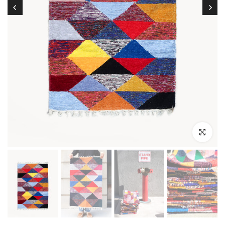
Click to enl